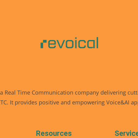
 a Real Time Communication company delivering cutt
C. It provides positive and empowering Voice&AI app
Resources
Servic