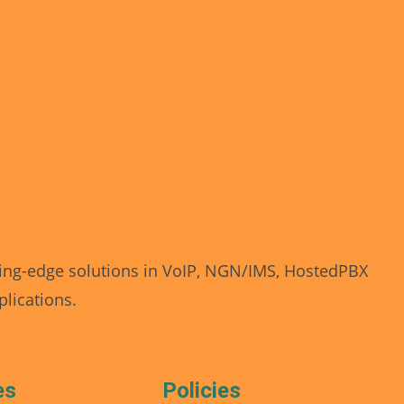
Revoical AI Assistant
Online — typically replies instantly
ing-edge solutions in VoIP, NGN/IMS, HostedPBX
lications.
Today
👋 Hi there! I'm your AI assistant. I'm here to
help answer your questions, provide guidance,
es
Policies
and make your experience as smooth as
possible.