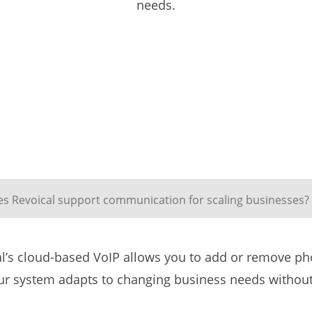
needs.
s Revoical support communication for scaling businesses?
l’s cloud-based VoIP allows you to add or remove pho
our system adapts to changing business needs withou