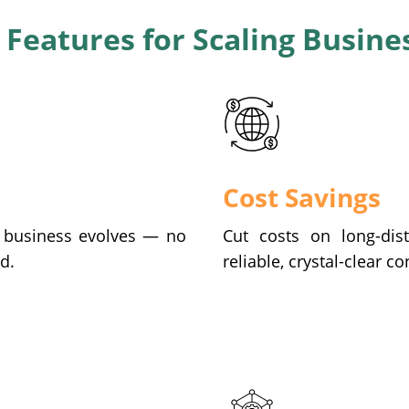
 Features for Scaling Busine
Cost Savings
r business evolves — no
Cut costs on long-dist
d.
reliable, crystal-clear c