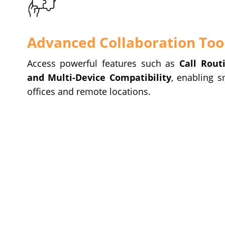
Advanced Collaboration Too
Access powerful features such as
Call Rout
and Multi-Device Compatibility
, enabling 
offices and remote locations.