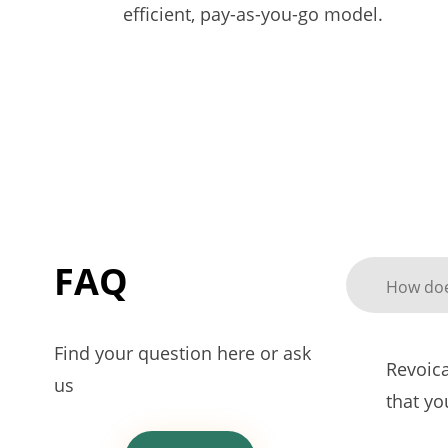
efficient, pay-as-you-go model.
FAQ
How doe
Find your question here or ask
Revoica
us
that y