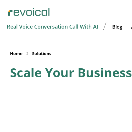
Real Voice Conversation Call With AI
Blog
Home
Solutions
Scale Your Business