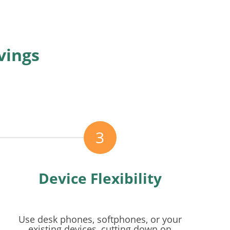
vings
3
Device Flexibility
Use desk phones, softphones, or your
existing devices, cutting down on