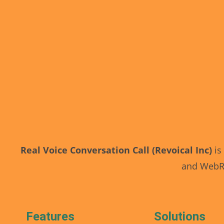
Real Voice Conversation Call (Revoical Inc)
is
and WebRT
Features
Solutions