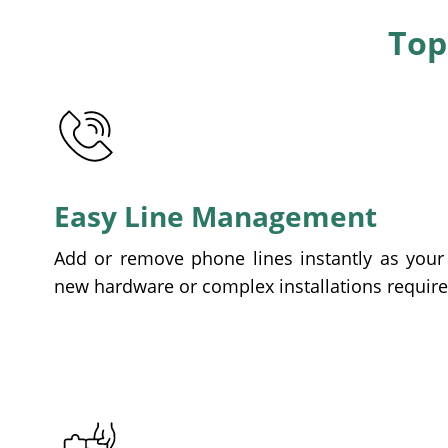
Top
Easy Line Management
Add or remove phone lines instantly as you
new hardware or complex installations require