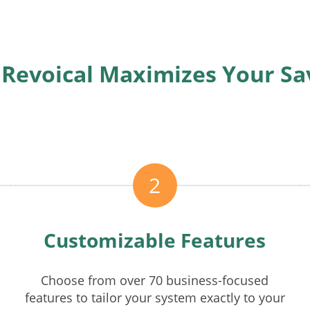
Revoical Maximizes Your Sa
2
Customizable Features
Choose from over 70 business-focused
features to tailor your system exactly to your