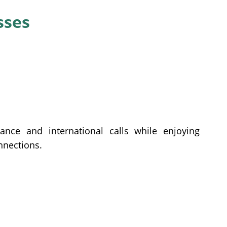
sses
ance and international calls while enjoying
onnections.