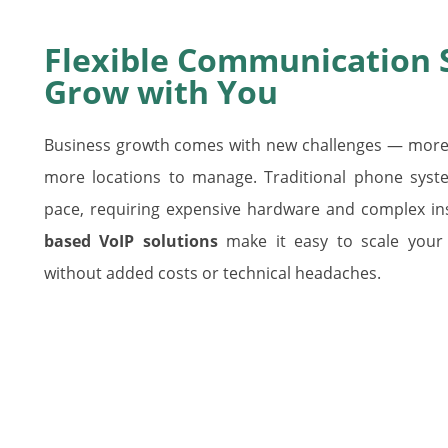
Flexible Communication 
Grow with You
Business growth comes with new challenges — more 
more locations to manage. Traditional phone syste
pace, requiring expensive hardware and complex inst
based VoIP solutions
make it easy to scale your
without added costs or technical headaches.