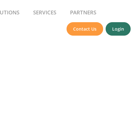
UTIONS
SERVICES
PARTNERS
Contact Us
Login