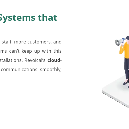
Systems that
staff, more customers, and
ms can’t keep up with this
allations. Revoical’s
cloud-
 communications smoothly,