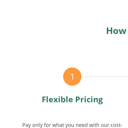
How 
1
Flexible Pricing
Pay only for what you need with our cost-