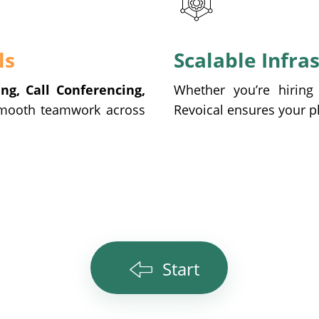
ls
Scalable Infra
ing, Call Conferencing,
Whether you’re hiring
smooth teamwork across
Revoical ensures your 
Start