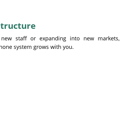
structure
 new staff or expanding into new markets,
phone system grows with you.