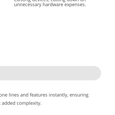
unnecessary hardware expenses.
ne lines and features instantly, ensuring
t added complexity.