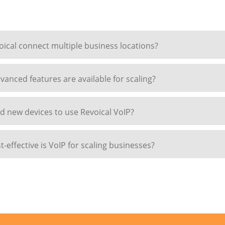
ical connect multiple business locations?
anced features are available for scaling?
d new devices to use Revoical VoIP?
-effective is VoIP for scaling businesses?