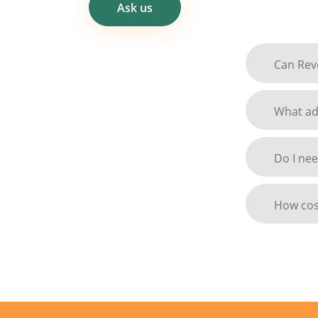
Ask us
Can Revo
What adv
Do I nee
How cost