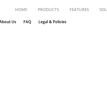
HOME
PRODUCTS
FEATURES
SOL
About Us
FAQ
Legal & Policies