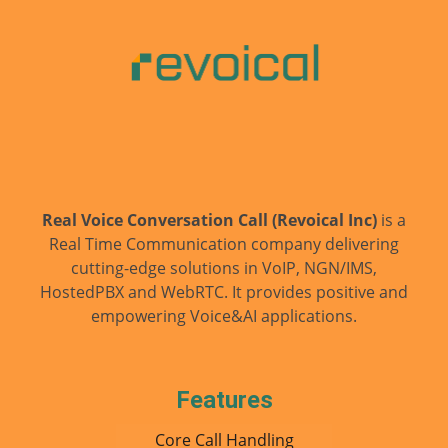
smooth as possible.
What can I help you with today?
AI
Just now
Our services
Pricing
Support
Real Voice Conversation Call (Revoical Inc)
is a
Real Time Communication company delivering
cutting-edge solutions in VoIP, NGN/IMS,
HostedPBX and WebRTC. It provides positive and
empowering Voice&AI applications.
Features
Core Call Handling