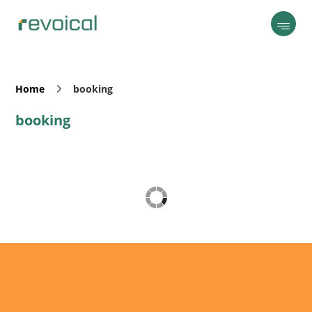
Home
booking
booking
Revoical AI Assistant
Online — typically replies instantly
Today
👋 Hi there! I'm your AI assistant. I'm here
to help answer your questions, provide
guidance, and make your experience as