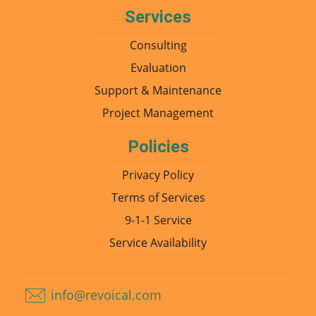
Services
Consulting
Evaluation
Support & Maintenance
Project Management
Policies
Privacy Policy
Terms of Services
9-1-1 Service
Service Availability
info@revoical.com