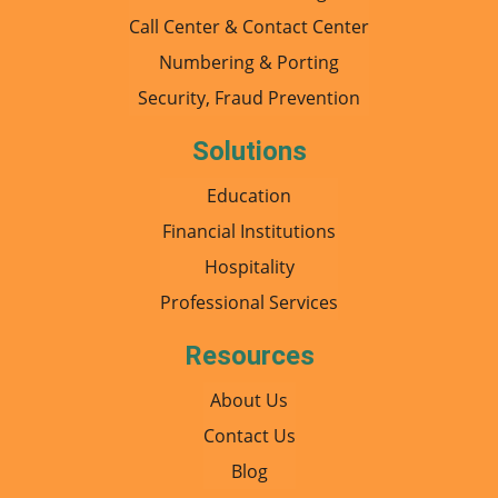
Call Center & Contact Center
Numbering & Porting
Security, Fraud Prevention
Solutions
Education
Financial Institutions
Hospitality
Professional Services
Resources
About Us
Contact Us
Blog