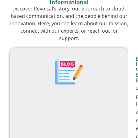
Informational
Discover Revoical’s story, our approach to cloud-
based communication, and the people behind our
innovation. Here, you can learn about our mission,
connect with our experts, or reach out for
support.
l
l
r