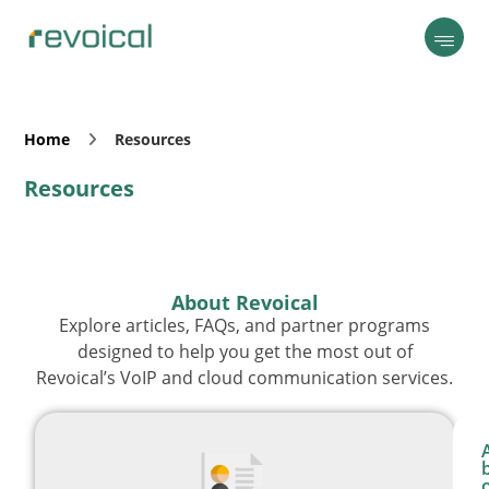
Home
Resources
Resources
About Revoical
Explore articles, FAQs, and partner programs
designed to help you get the most out of
Revoical’s VoIP and cloud communication services.